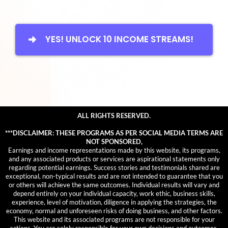
YES! UNLOCK 10 INCOME STREAMS!
ALL RIGHTS RESERVED.
***DISCLAIMER: THESE PROGRAMS AS PER SOCIAL MEDIA TERMS ARE
NOT SPONSORED,
Earnings and income representations made by this website, its programs,
and any associated products or services are aspirational statements only
regarding potential earnings. Success stories and testimonials shared are
exceptional, non-typical results and are not intended to guarantee that you
or others will achieve the same outcomes. Individual results will vary and
depend entirely on your individual capacity, work ethic, business skills,
experience, level of motivation, diligence in applying the strategies, the
economy, normal and unforeseen risks of doing business, and other factors.
This website and its associated programs are not responsible for your