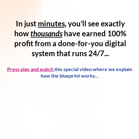
In just
minutes
, you’ll see exactly
how
thousands
have
earned 100%
profit
from a
done-for-you digital
system
that runs 24/7...
Press play and watch
this special video where we explain
how the blueprint works...